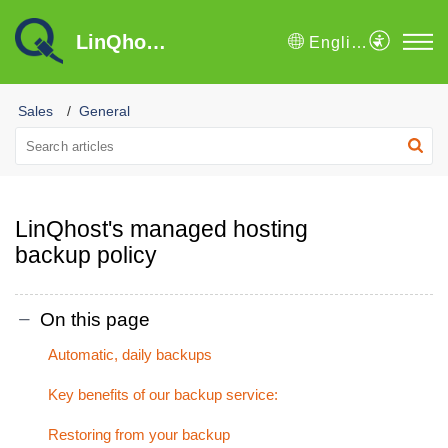
LinQhost B.V. Knowledge Base
English
Sales
General
LinQhost's managed hosting
backup policy
On this page
Automatic, daily backups
Key benefits of our backup service:
Restoring from your backup