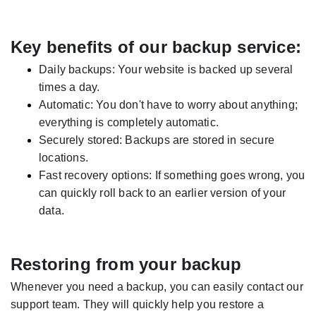
Key benefits of our backup service:
Daily backups: Your website is backed up several
times a day.
Automatic: You don't have to worry about anything;
everything is completely automatic.
Securely stored: Backups are stored in secure
locations.
Fast recovery options: If something goes wrong, you
can quickly roll back to an earlier version of your
data.
Restoring from your backup
Whenever you need a backup, you can easily contact our
support team. They will quickly help you restore a