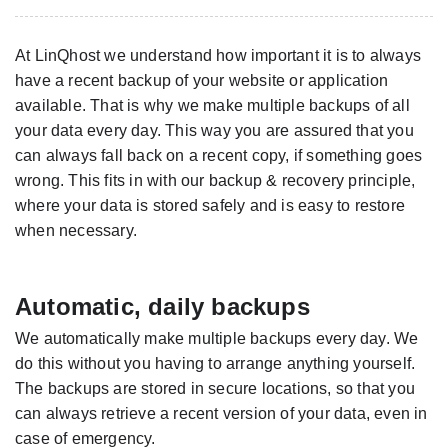
At LinQhost we understand how important it is to always
have a recent backup of your website or application
available. That is why we make multiple backups of all
your data every day. This way you are assured that you
can always fall back on a recent copy, if something goes
wrong. This fits in with our backup & recovery principle,
where your data is stored safely and is easy to restore
when necessary.
Automatic, daily backups
We automatically make multiple backups every day. We
do this without you having to arrange anything yourself.
The backups are stored in secure locations, so that you
can always retrieve a recent version of your data, even in
case of emergency.