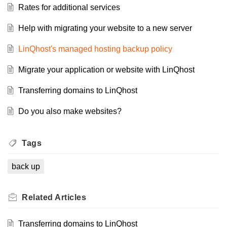
Rates for additional services
Help with migrating your website to a new server
LinQhost's managed hosting backup policy
Migrate your application or website with LinQhost
Transferring domains to LinQhost
Do you also make websites?
Tags
back up
Related
Articles
Transferring domains to LinQhost