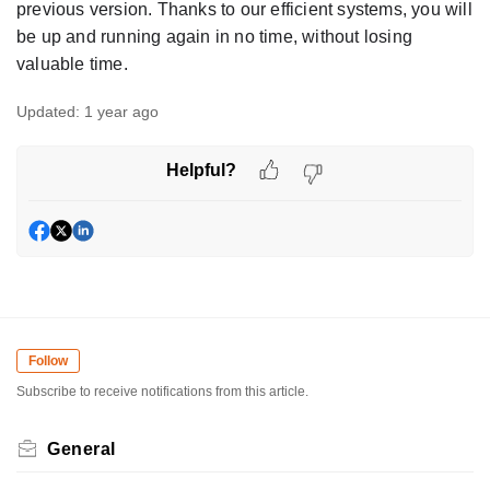
previous version. Thanks to our efficient systems, you will
be up and running again in no time, without losing
valuable time.
Updated:
1 year ago
Helpful?
Follow
Subscribe to receive notifications from this article.
General